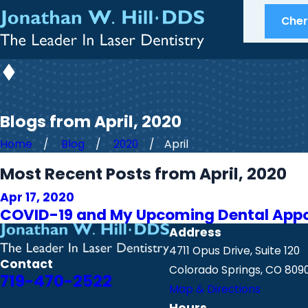
Cherr
Blogs from April, 2020
Home
Blog
2020
April
Most Recent Posts from April, 2020
Apr 17, 2020
COVID-19 and My Upcoming Dental App
Address
4711 Opus Drive, Suite 120
Contact
Colorado Springs, CO 809
719-470-2522
Map & Directions
Hours