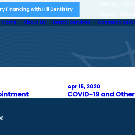
Monday - Thu
y Financing with Hill Dentistry
Friday - Appo
Home
About Us
Dental Services
Cosmetic Serv
Apr 16, 2020
ointment
COVID-19 and Other
06