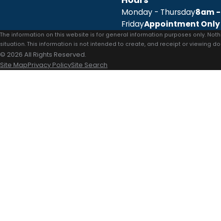
Monday - Thursday
8am -
Friday
Appointment Only
The information on this website is for general information purposes only. Noth
situation. This information is not intended to create, and receipt or viewing do
© 2026 All Rights Reserved.
Site Map
Privacy Policy
Site Search