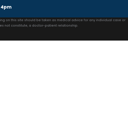
 4pm
ing on this site should be taken as medical advice for any individual case or
es not constitute, a doctor-patient relationship.