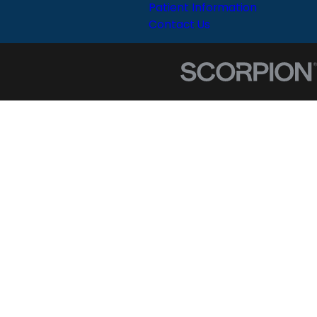
Patient Information
Contact Us