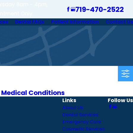
rsday 8am - 4pm,
719-470-2522
intment Only
ices
Dental FAQs
Patient Information
Contact Us
 Medical Conditions
Links
Follow Us
About Us
Dental Services
Emergency Care
Cosmetic Services