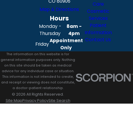
CO 80906
Care
Map & Directions
Cosmetic
Hours
Services
Patient
Monday -
8am -
Information
Thursday
4pm
Contact Us
Appointment
Friday
Only
The information on this website is for
general information purposes only. Nothing
on this site should be taken as medical
advice for any individual case or situation.
This information is not intended to create,
and receipt or viewing does not constitute,
a doctor-patient relationship.
© 2026 All Rights Reserved.
Site Map
Privacy Policy
Site Search