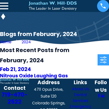
Blogs from February, 2024
Home
2024
Most Recent Posts from
February, 2024
Feb 21, 2024
Nitrous Oxide Laughing Gas
Address
Links
Follo
Contact
About Us
w Us
4711 Opus Drive,
719-470-
Dental
Suite 120
2522
Services
Colorado Springs,
Emergency