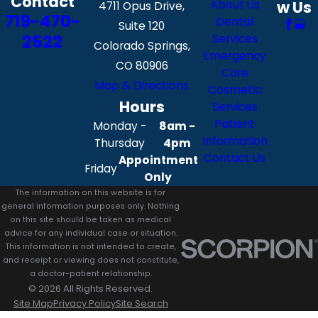
Contact
About Us
w Us
4711 Opus Drive,
719-470-
Dental
Suite 120
2522
Services
Colorado Springs,
Emergency
CO 80906
Care
Map & Directions
Cosmetic
Hours
Services
Patient
Monday -
8am -
Information
Thursday
4pm
Contact Us
Appointment
Friday
Only
The information on this website is for
general information purposes only. Nothing
on this site should be taken as medical
advice for any individual case or situation.
This information is not intended to create,
and receipt or viewing does not constitute,
a doctor-patient relationship.
© 2026 All Rights Reserved.
Site Map
Privacy Policy
Site Search