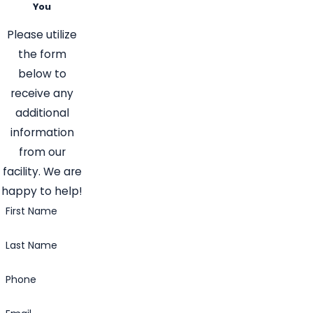
You
Please utilize
the form
below to
receive any
additional
information
from our
facility. We are
happy to help!
First Name
Last Name
Phone