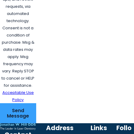
requests, via
automated
technology.
Consent is not a
condition of
purchase. Msg &
data rates may
apply. Msg
frequency may
vary. Reply STOP
to cancel or HELP
for assistance.
Acceptable Use
Policy
Send
Message
Address
Links
Follo