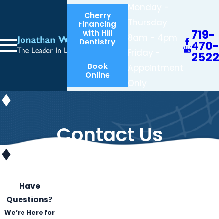
Monday -
Cherry
Thursday
Financing
719-
with Hill
8am - 4pm
Dentistry
470-
Friday -
2522
Book
Appointment
Online
Only
Contact Us
Have
Questions?
We’re Here for