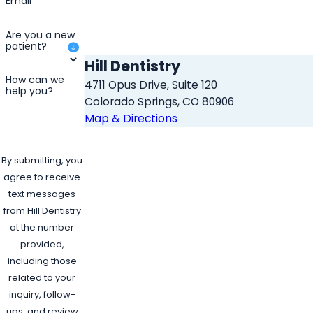
Email
Are you a new
patient?
Hill Dentistry
How can we
4711 Opus Drive, Suite 120
help you?
Colorado Springs, CO 80906
Map & Directions
By submitting, you
agree to receive
text messages
from Hill Dentistry
at the number
provided,
including those
related to your
inquiry, follow-
ups, and review