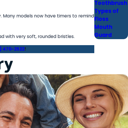
Toothbrush
Types of
ly. Many models now have timers to remind
Floss
Mouth
Guard
with very soft, rounded bristles.
) 470-2522
!