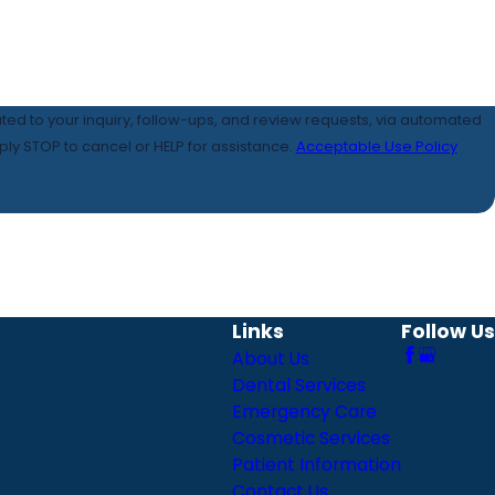
ated to your inquiry, follow-ups, and review requests, via automated
 Reply STOP to cancel or HELP for assistance.
Acceptable Use Policy
Links
Follow Us
About Us
Dental Services
Emergency Care
Cosmetic Services
Patient Information
Contact Us