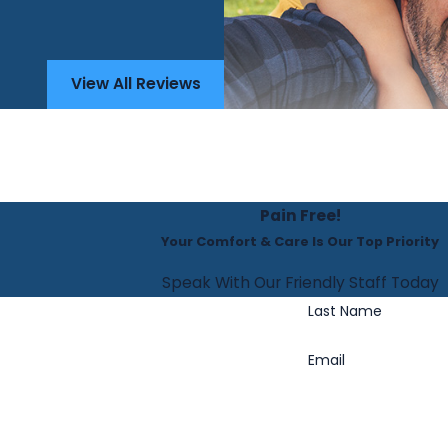
View All Reviews
Pain Free!
Your Comfort & Care Is Our Top Priority
Speak With Our Friendly Staff Today
Last Name
Email