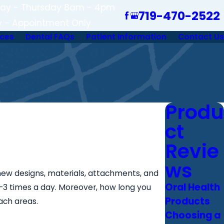
ay - Thursday 8am - 4pm
719-470-2522
y - Appointment Only
ices
Dental FAQs
Patient Information
Contact Us
Produ
ct
Revie
ws
new designs, materials, attachments, and
Oral Health
2-3 times a day. Moreover, how long you
Products
ach areas.
Choosing a