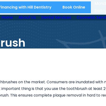
Mond
inancing with Hill Dentistry
Book Online
Frida
Home
About Us
Dental Services
Cosmetic Serv
brush
othbrushes on the market. Consumers are inundated with 
important thing is that you use the toothbrush at least 
 brush. This ensures complete plaque removal in hard to re