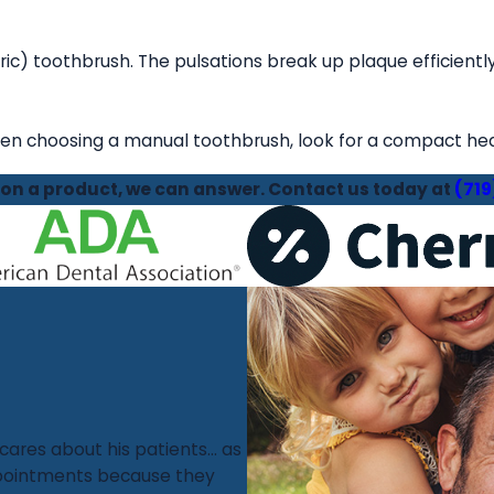
c) toothbrush. The pulsations break up plaque efficient
en choosing a manual toothbrush, look for a compact head 
tion a product, we can answer. Contact us today at
(719
 cares about his patients... as
appointments because they