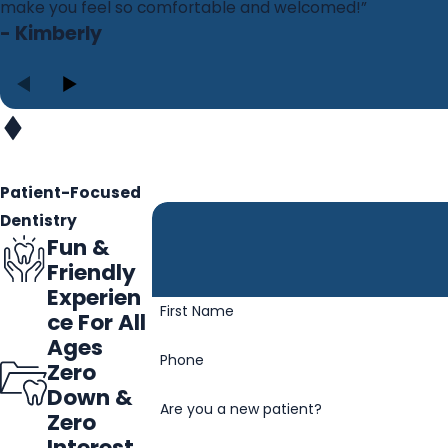
make you feel so comfortable and welcomed!”
- Kimberly
Patient-Focused
Dentistry
Fun &
Friendly
Experien
First Name
ce For All
Ages
Phone
Zero
Down &
Are you a new patient?
Zero
Interest