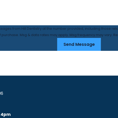
ssages from Hill Dentistry at the number provided, including those rel
condition of purchase. Msg & data rates may apply. Msg frequency may vary.
Send Message
06
 4pm