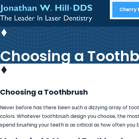
Cherry F
Choosing a Tooth
Choosing a Toothbrush
Never before has there been such a dizzying array of to
colors. Whatever toothbrush design you choose, the most 
spend brushing your teeth is as critical as how often you