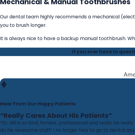
Mechanical & Manual Toothbrushes
Our dental team highly recommends a mechanical (electri
you to brush longer.
It is always nice to have a backup manual toothbrush. Wh
If you ever have to ques
Hear From Our Happy Patients
“Really Cares About His Patients”
“Dr. Hill is so kind, honest, professional and really he really
do his awesome staff! I no longer fear to go to dental 