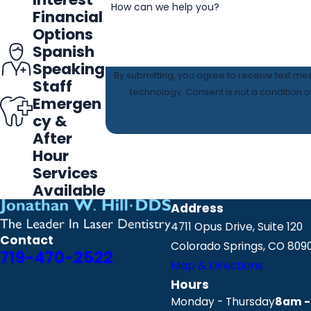
How can we help you?
Financial
Options
Spanish
Speaking
By submitting, you agree to receive text me
Staff
technology. Consent is not a 
Emergen
cy &
After
Hour
Services
Available
Address
4711 Opus Drive, Suite 120
Contact
Colorado Springs, CO 809
719-470-2522
Map & Directions
Hours
Monday - Thursday
8am -