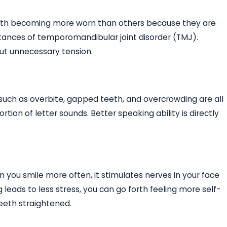
 teeth becoming more worn than others because they are
stances of temporomandibular joint disorder (TMJ).
ut unnecessary tension.
uch as overbite, gapped teeth, and overcrowding are all
rtion of letter sounds. Better speaking ability is directly
n you smile more often, it stimulates nerves in your face
leads to less stress, you can go forth feeling more self-
eeth straightened.