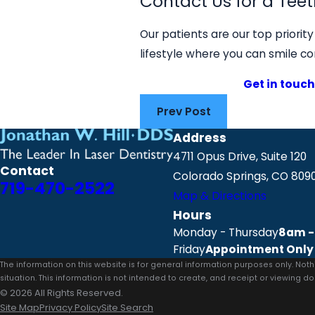
Contact Us for a Teet
Our patients are our top priorit
lifestyle where you can smile co
Get in touch
Prev Post
Address
4711 Opus Drive, Suite 120
Contact
Colorado Springs, CO 809
719-470-2522
Map & Directions
Hours
Monday - Thursday
8am -
Friday
Appointment Only
The information on this website is for general information purposes only. Noth
situation. This information is not intended to create, and receipt or viewing do
© 2026 All Rights Reserved.
Site Map
Privacy Policy
Site Search