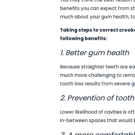
benefits you can expect from st
much about your gum health, to
Taking steps to correct crook
following benefits:
1. Better gum health
Because straighter teeth are eas
much more challenging to remove
tooth loss results from severe 
2. Prevention of toot
Lower likelihood of cavities is 
in-between spaces that would be
3. A more comfortabl