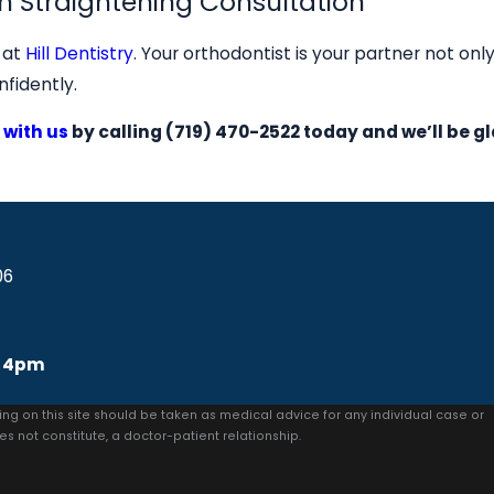
h Straightening Consultation
y at
Hill Dentistry
. Your orthodontist is your partner not onl
nfidently.
 with us
by calling
(719) 470-2522
today and we’ll be gl
06
 4pm
ing on this site should be taken as medical advice for any individual case or
es not constitute, a doctor-patient relationship.