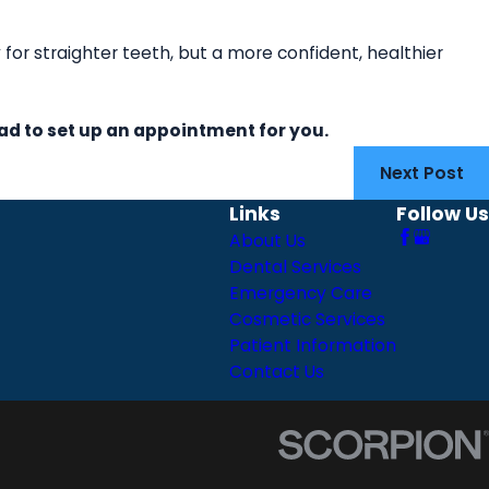
y for straighter teeth, but a more confident, healthier
ad to set up an appointment for you.
Next Post
Links
Follow Us
About Us
Dental Services
Emergency Care
Cosmetic Services
Patient Information
Contact Us