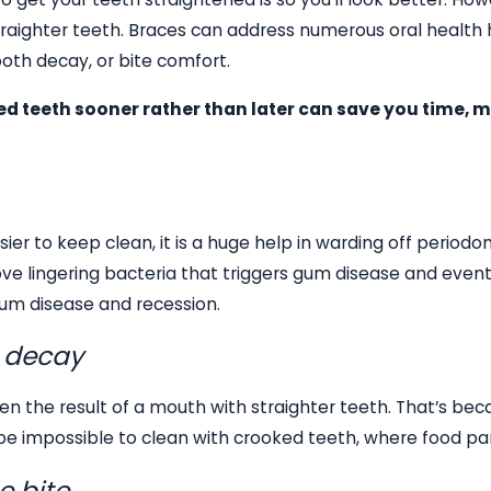
raighter teeth. Braces can address numerous oral health 
oth decay, or bite comfort.
ed teeth sooner rather than later can save you time, m
ier to keep clean, it is a huge help in warding off period
 lingering bacteria that triggers gum disease and eventu
gum disease and recession.
h decay
often the result of a mouth with straighter teeth. That’s be
 impossible to clean with crooked teeth, where food parti
e bite