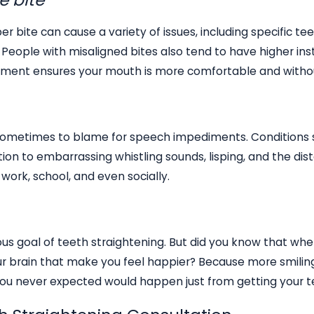
er bite can cause a variety of issues, including specific
People with misaligned bites also tend to have higher in
ignment ensures your mouth is more comfortable and witho
sometimes to blame for speech impediments. Conditions s
ition to embarrassing whistling sounds, lisping, and the disto
work, school, and even socially.
ous goal of teeth straightening. But did you know that whe
ur brain that make you feel happier? Because more smiling 
you never expected would happen just from getting your t