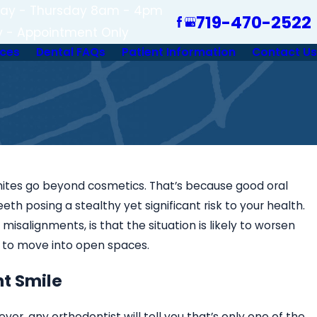
ay - Thursday 8am - 4pm
719-470-2522
y - Appointment Only
ices
Dental FAQs
Patient Information
Contact Us
whites go beyond cosmetics. That’s because good oral
th posing a stealthy yet significant risk to your health.
misalignments, is that the situation is likely to worsen
 to move into open spaces.
nt Smile
er, any orthodontist will tell you that’s only one of the