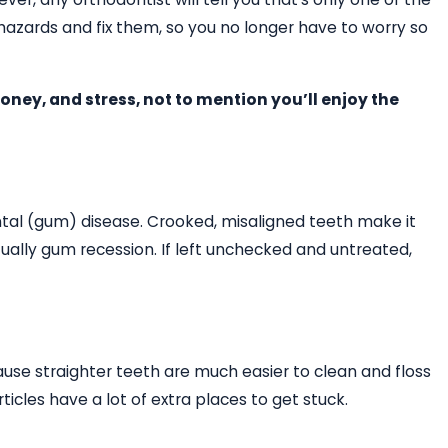
hazards and fix them, so you no longer have to worry so
oney, and stress, not to mention you’ll enjoy the
ontal (gum) disease. Crooked, misaligned teeth make it
ally gum recession. If left unchecked and untreated,
cause straighter teeth are much easier to clean and floss
cles have a lot of extra places to get stuck.