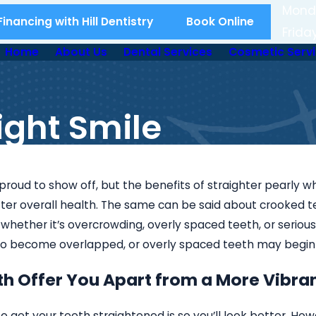
Mond
inancing with Hill Dentistry
Book Online
Frida
Home
About Us
Dental Services
Cosmetic Serv
aight Smile
proud to show off, but the benefits of straighter pearly 
tter overall health. The same can be said about crooked tee
whether it’s overcrowding, overly spaced teeth, or serious 
 to become overlapped, or overly spaced teeth may begin
th Offer You Apart from a More Vibra
 get your teeth straightened is so you’ll look better. Howev