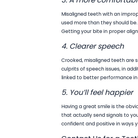
Misaligned teeth with an improp
used more than they should be. 
Getting your bite in proper al
4. Clearer speech
Crooked, misaligned teeth are 
culprits of speech issues, in add
linked to better performance in 
5. You’ll feel happier
Having a great smile is the obvi
that actually send signals to yo
confident and positive in ways 