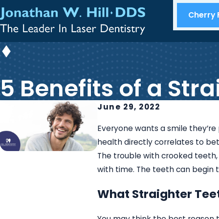
Cherry F
5 Benefits of a Str
June 29, 2022
Everyone wants a smile they’re 
health directly correlates to be
The trouble with crooked teeth, 
with time. The teeth can begin
What Straighter Tee
You may think the best reason to