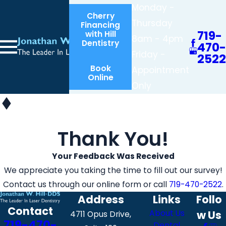
Monday -
Cherry
Thursday
Financing
719-
with Hill
8am - 4pm
Dentistry
470-
Friday -
2522
Book
Appointment
Online
Only
Thank You!
Your Feedback Was Received
We appreciate you taking the time to fill out our survey!
Contact us through our online form or call
719-470-2522
.
Address
Links
Follo
Contact
About Us
w Us
4711 Opus Drive,
719-470-
Dental