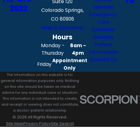
Suite 120
2522
Services
Colorado Springs,
Emergency
CO 80906
Care
Map & Directions
Cosmetic
Hours
Services
Patient
Monday -
8am -
Information
Thursday
4pm
Contact Us
Appointment
Friday
Only
The information on this website is for
general information purposes only. Nothing
on this site should be taken as medical
advice for any individual case or situation.
This information is not intended to create,
and receipt or viewing does not constitute,
a doctor-patient relationship.
© 2026 All Rights Reserved.
Site Map
Privacy Policy
Site Search