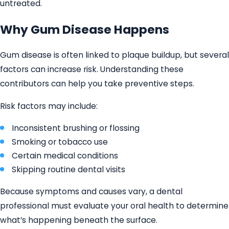
untreated.
Why Gum Disease Happens
Gum disease is often linked to plaque buildup, but several
factors can increase risk. Understanding these
contributors can help you take preventive steps.
Risk factors may include:
Inconsistent brushing or flossing
Smoking or tobacco use
Certain medical conditions
Skipping routine dental visits
Because symptoms and causes vary, a dental
professional must evaluate your oral health to determine
what’s happening beneath the surface.