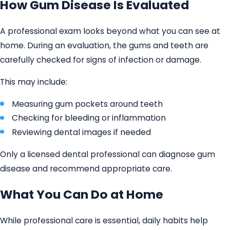
How Gum Disease Is Evaluated
A professional exam looks beyond what you can see at
home. During an evaluation, the gums and teeth are
carefully checked for signs of infection or damage.
This may include:
Measuring gum pockets around teeth
Checking for bleeding or inflammation
Reviewing dental images if needed
Only a licensed dental professional can diagnose gum
disease and recommend appropriate care.
What You Can Do at Home
While professional care is essential, daily habits help