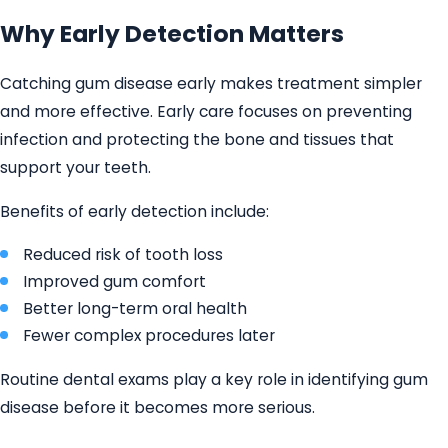
Why Early Detection Matters
Catching gum disease early makes treatment simpler
and more effective. Early care focuses on preventing
infection and protecting the bone and tissues that
support your teeth.
Benefits of early detection include:
Reduced risk of tooth loss
Improved gum comfort
Better long-term oral health
Fewer complex procedures later
Routine dental exams play a key role in identifying gum
disease before it becomes more serious.