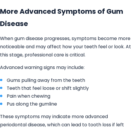
More Advanced Symptoms of Gum
Disease
When gum disease progresses, symptoms become more
noticeable and may affect how your teeth feel or look. At
this stage, professional care is critical.
Advanced warning signs may include:
Gums pulling away from the teeth
Teeth that feel loose or shift slightly
Pain when chewing
Pus along the gumline
These symptoms may indicate more advanced
periodontal disease, which can lead to tooth loss if left