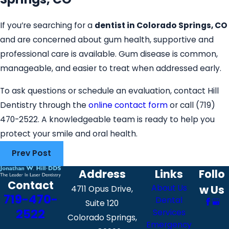
If you’re searching for a
dentist in Colorado Springs, CO
and are concerned about gum health, supportive and
professional care is available. Gum disease is common,
manageable, and easier to treat when addressed early.
To ask questions or schedule an evaluation, contact Hill
Dentistry through the
online contact form
or call
(719)
470-2522
. A knowledgeable team is ready to help you
protect your smile and oral health.
Prev Post
Address
Links
Follo
Contact
About Us
w Us
4711 Opus Drive,
719-470-
Dental
Suite 120
2522
Services
Colorado Springs,
Emergency