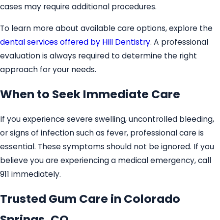
cases may require additional procedures.
To learn more about available care options, explore the
dental services offered by Hill Dentistry
. A professional
evaluation is always required to determine the right
approach for your needs.
When to Seek Immediate Care
If you experience severe swelling, uncontrolled bleeding,
or signs of infection such as fever, professional care is
essential. These symptoms should not be ignored. If you
believe you are experiencing a medical emergency, call
911 immediately.
Trusted Gum Care in Colorado
Springs, CO