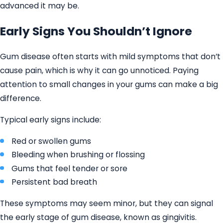
advanced it may be.
Early Signs You Shouldn’t Ignore
Gum disease often starts with mild symptoms that don’t
cause pain, which is why it can go unnoticed. Paying
attention to small changes in your gums can make a big
difference.
Typical early signs include:
Red or swollen gums
Bleeding when brushing or flossing
Gums that feel tender or sore
Persistent bad breath
These symptoms may seem minor, but they can signal
the early stage of gum disease, known as gingivitis.