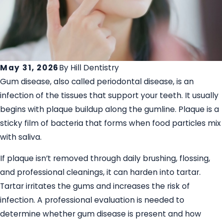
May 31, 2026
By
Hill Dentistry
Gum disease, also called periodontal disease, is an
infection of the tissues that support your teeth. It usually
begins with plaque buildup along the gumline. Plaque is a
sticky film of bacteria that forms when food particles mix
with saliva.
If plaque isn’t removed through daily brushing, flossing,
and professional cleanings, it can harden into tartar.
Tartar irritates the gums and increases the risk of
infection. A professional evaluation is needed to
determine whether gum disease is present and how