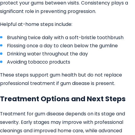
protect your gums between visits. Consistency plays a
significant role in preventing progression.
Helpful at-home steps include:
Brushing twice daily with a soft-bristle toothbrush
Flossing once a day to clean below the gumline
Drinking water throughout the day
Avoiding tobacco products
These steps support gum health but do not replace
professional treatment if gum disease is present.
Treatment Options and Next Steps
Treatment for gum disease depends on its stage and
severity. Early stages may improve with professional
cleanings and improved home care, while advanced