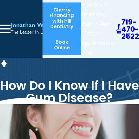
Monday -
Cherry
Thursday
Financing
719-
with Hill
8am - 4pm
Dentistry
470-
Friday -
2522
Book
Appointment
Online
Only
How Do I Know If I Have
Gum Disease?